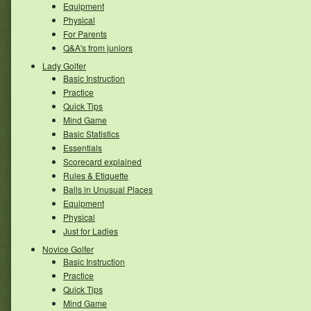
Equipment
Physical
For Parents
Q&A's from juniors
Lady Golfer
Basic Instruction
Practice
Quick Tips
Mind Game
Basic Statistics
Essentials
Scorecard explained
Rules & Etiquette
Balls in Unusual Places
Equipment
Physical
Just for Ladies
Novice Golfer
Basic Instruction
Practice
Quick Tips
Mind Game