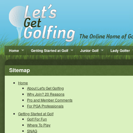
Home
Getting Started at Golf
Junior Golf
Lady Golfer
Sitemap
Home
About Let's Get Golfing
Why Join? 20 Reasons
Pro and Member Comments
For PGA Professionals
Getting Started at Golf
Golf For Fun
Where To Play
SNAG