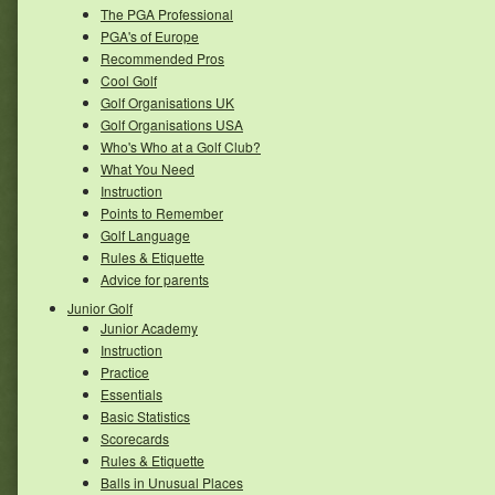
The PGA Professional
PGA's of Europe
Recommended Pros
Cool Golf
Golf Organisations UK
Golf Organisations USA
Who's Who at a Golf Club?
What You Need
Instruction
Points to Remember
Golf Language
Rules & Etiquette
Advice for parents
Junior Golf
Junior Academy
Instruction
Practice
Essentials
Basic Statistics
Scorecards
Rules & Etiquette
Balls in Unusual Places