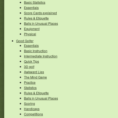
Basic Statistics
Essentials
Score Cards explained
Rules & Etiquette
Balls in Unusual Places
Equipment
Physical
Good Golfer
Essentials
Basic Instruction
Intermediate Instruction
Quick Tips
3D golf
Awkward Lies
The Mind Game
Practice
Statistics
Rules & Etiquette
Balls in Unusual Places
Scoring
Handicaps
Competitions