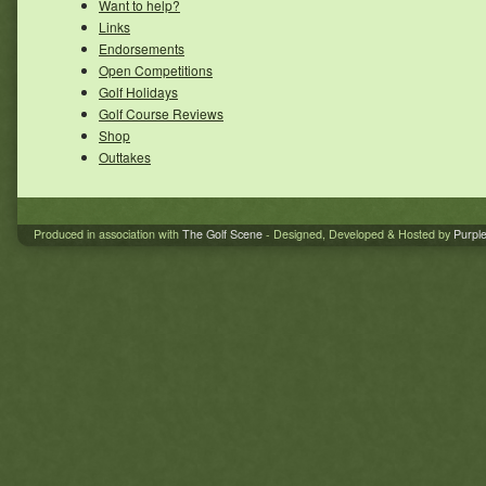
Want to help?
Links
Endorsements
Open Competitions
Golf Holidays
Golf Course Reviews
Shop
Outtakes
Produced in association with
The Golf Scene
- Designed, Developed & Hosted by
Purpl