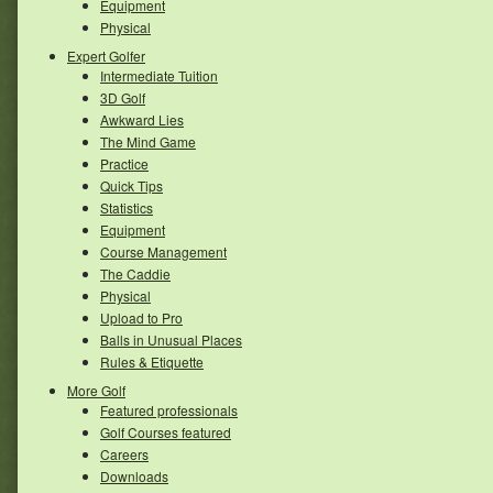
Equipment
Physical
Expert Golfer
Intermediate Tuition
3D Golf
Awkward Lies
The Mind Game
Practice
Quick Tips
Statistics
Equipment
Course Management
The Caddie
Physical
Upload to Pro
Balls in Unusual Places
Rules & Etiquette
More Golf
Featured professionals
Golf Courses featured
Careers
Downloads