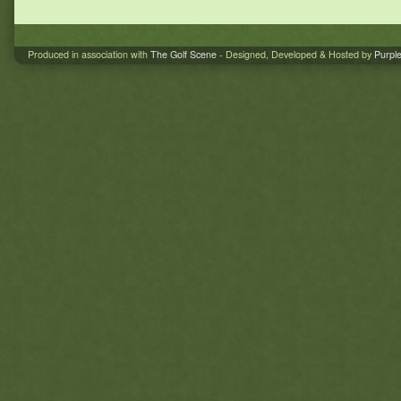
Produced in association with
The Golf Scene
- Designed, Developed & Hosted by
Purpl