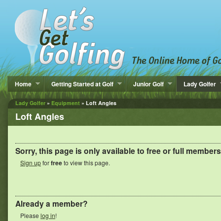
Home
Getting Started at Golf
Junior Golf
Lady Golfer
Lady Golfer
»
Equipment
» Loft Angles
Loft Angles
Sorry, this page is only available to
free
or full members
Sign up
for
free
to view this page.
Already a member?
Please
log in
!