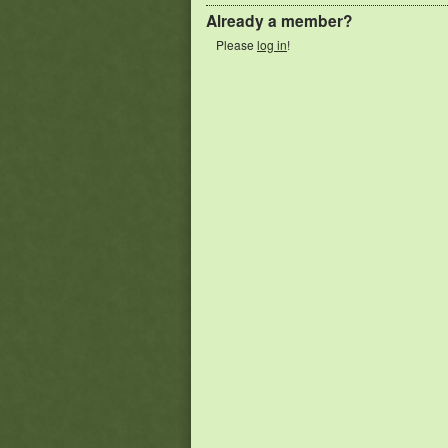
Already a member?
Please
log in
!