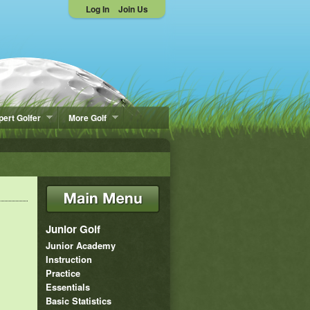
Log In
Join Us
pert Golfer
More Golf
Junior Golf
Junior Academy
Instruction
Practice
Essentials
Basic Statistics