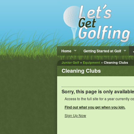
Home
Getting Started at Golf
Junior Golf
»
Equipment
» Cleaning Clubs
Cleaning Clubs
Sorry, this page is only availabl
Access to the full site for a year currently c
Find out what you get when you join.
Sign Up Now