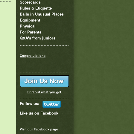
Scorecards
Rules & Etiquette
Balls in Unusual Places
Equipment
Physical
For Parents
Q&A's from juniors
Congratulations
Find out what you get.
Follow us:
Like us on
Facebook
:
Visit our Facebook page