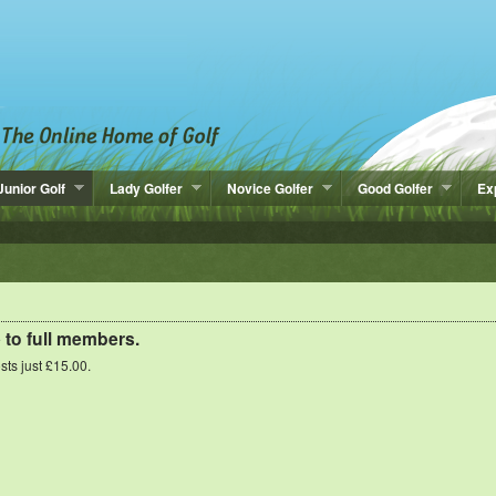
Junior Golf
Lady Golfer
Novice Golfer
Good Golfer
Ex
e to full members.
osts just £15.00.