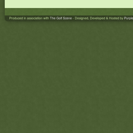
Produced in association with
The Golf Scene
- Designed, Developed & Hosted by
Purpl