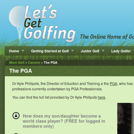
Home
Getting Started at Golf
Junior Golf
Lady Golfer
More Golf
»
Careers
» The PGA
The PGA
Dr Kyle Phillpots, the Director of Eduction and Training a the
PGA
, who has 
professions currently undertaken by PGA Professionals.
You can find the full list provided by Dr Kyle Phillpots
here
.
How does my son/daughter become a
world class player? (FREE for logged in
members only)