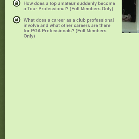
How does a top amateur suddenly become
a Tour Professional? (Full Members Only)
What does a career as a club professional
involve and what other careers are there
for PGA Professionals? (Full Members
Only)