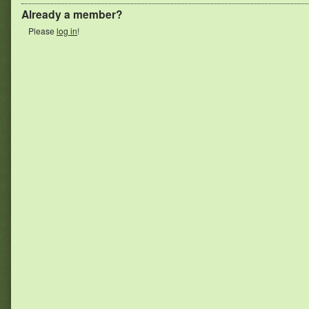
Already a member?
Please
log in
!