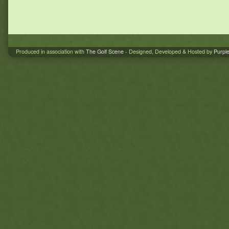
Produced in association with
The Golf Scene
- Designed, Developed & Hosted by
Purpl