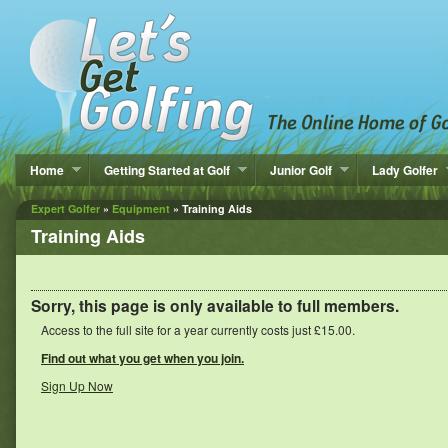
Home
Getting Started at Golf
Junior Golf
Lady Golfer
Expert Golfer
»
Equipment
» Training Aids
Training Aids
Sorry, this page is only available to full members.
Access to the full site for a year currently costs just £15.00.
Find out what you get when you join.
Sign Up Now