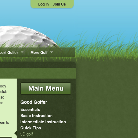
Log In
Join Us
pert Golfer
More Golf
body
 club,
lso
Good Golfer
one
Essentials
Basic Instruction
Intermediate Instruction
oon to
Quick Tips
3D golf