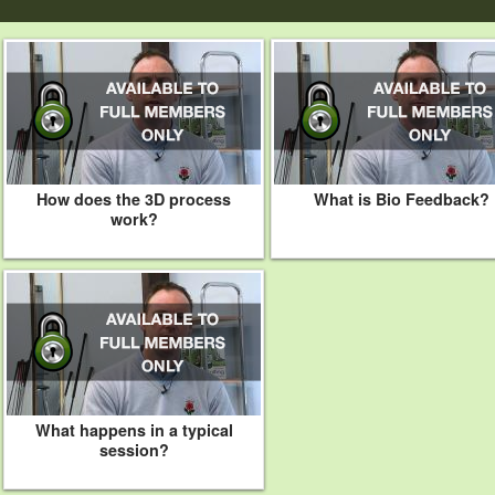
How does the 3D process
What is Bio Feedback?
work?
What happens in a typical
session?