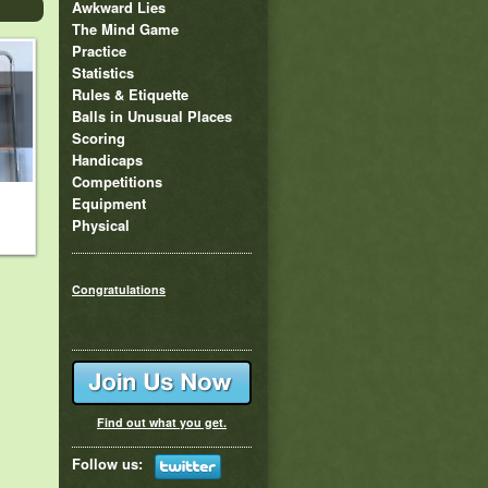
Awkward Lies
The Mind Game
Practice
Statistics
Rules & Etiquette
Balls in Unusual Places
Scoring
Handicaps
Competitions
Equipment
Physical
Congratulations
Find out what you get.
Follow us: