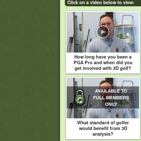
Click on a video below to view:
How long have you been a
PGA Pro and when did you
get involved with 3D golf?
What standard of golfer
would benefit from 3D
analysis?