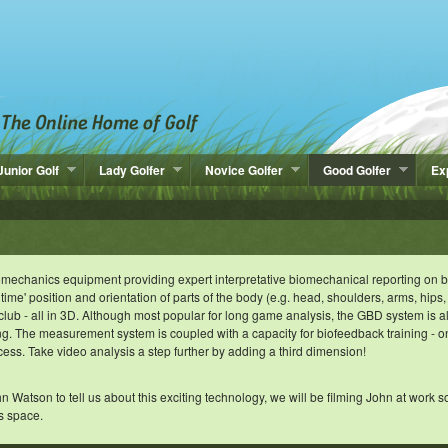
Junior Golf
Lady Golfer
Novice Golfer
Good Golfer
Ex
biomechanics equipment providing expert interpretative biomechanical reporting on 
 time' position and orientation of parts of the body (e.g. head, shoulders, arms, hips,
 club - all in 3D. Although most popular for long game analysis, the GBD system is a
ing. The measurement system is coupled with a capacity for biofeedback training - 
cess. Take video analysis a step further by adding a third dimension!
tson to tell us about this exciting technology, we will be filming John at work s
s space.