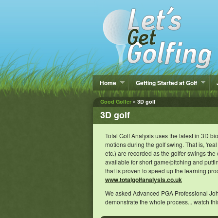
Home
Getting Started at Golf
Good Golfer
» 3D golf
3D golf
Total Golf Analysis uses the latest in 3D 
motions during the golf swing. That is, 'real
etc.) are recorded as the golfer swings the
available for short game/pitching and putt
that is proven to speed up the learning pro
www.totalgolfanalysis.co.uk
We asked Advanced PGA Professional John Wa
demonstrate the whole process... watch thi