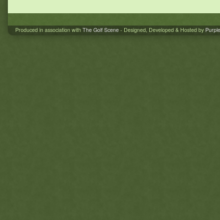
Produced in association with
The Golf Scene
- Designed, Developed & Hosted by
Purpl