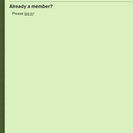
Already a member?
Please
log in
!