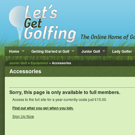
Home
Getting Started at Golf
Junior Golf
Lady Golfer
Junior Golf
»
Equipment
» Accessories
Accessories
Sorry, this page is only available to full members.
Access to the full site for a year currently costs just £15.00.
Find out what you get when you join.
Sign Up Now