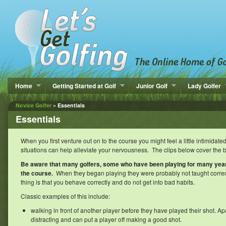
Home
Getting Started at Golf
Junior Golf
Lady Golfer
Novice Golfer
» Essentials
Essentials
When you first venture out on to the course you might feel a little intimida
situations can help alleviate your nervousness. The clips below cover the b
Be aware that many golfers, some who have been playing for many yea
the course.
When they began playing they were probably not taught correc
thing is that you behave correctly and do not get into bad habits.
Classic examples of this include:
walking in front of another player before they have played their shot. Ap
distracting and can put a player off making a good shot.