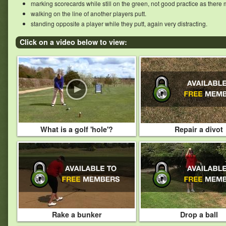
marking scorecards while still on the green, not good practice as there 
walking on the line of another players putt.
standing opposite a player while they putt, again very distracting.
Click on a video below to view:
What is a golf 'hole'?
Repair a divot
Rake a bunker
Drop a ball