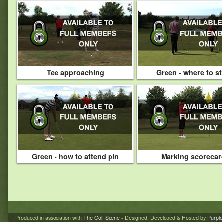
Tee approaching
Green - where to s
Green - how to attend pin
Marking scorecar
Produced in association with
The Golf Scene
- Designed, Developed & Hosted by
Purpl