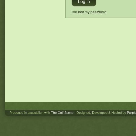
I've lost my password
Produced in association with
The Golf Scene
- Designed, Developed & Hosted by
Purpl